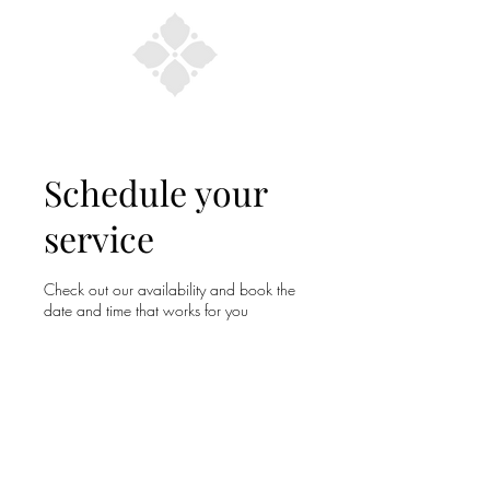
Schedule your
service
Check out our availability and book the
date and time that works for you