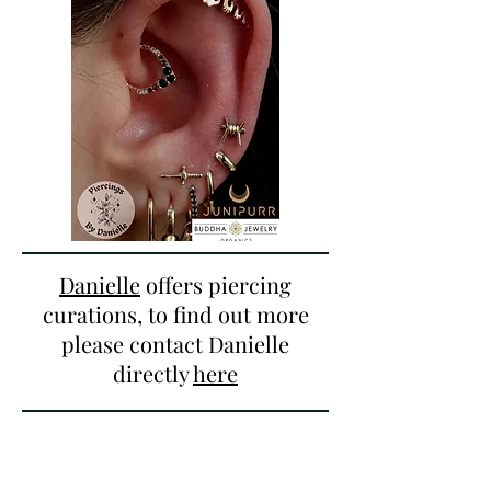
Danielle
offers piercing
curations, to find out more
please contact Danielle
directly
here