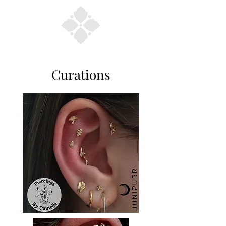
Curations