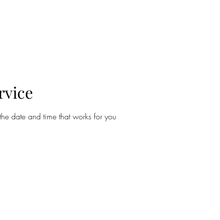
About
Tattoos
Piercing
Contact
rvice
the date and time that works for you