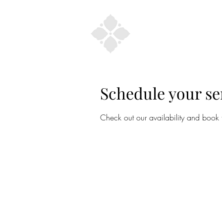
Home
Schedule your se
Check out our availability and book 