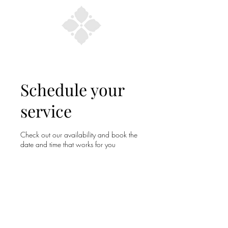
Schedule your
service
Check out our availability and book the
date and time that works for you