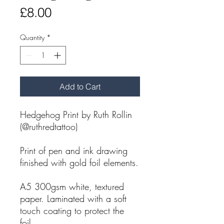
Price
£8.00
Quantity
*
Add to Cart
Hedgehog Print by Ruth Rollin
(@ruthredtattoo)
Print of pen and ink drawing
finished with gold foil elements.
A5 300gsm white, textured
paper. Laminated with a soft
touch coating to protect the
foil.