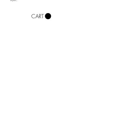
CART
About
Contact
Phone
0113 242 0413
Red Tattoo and Piercing,
Balcony
Corn Exchange
Call Lane, Leeds
LS1 7BR
Monday - Saturday: 10am until
6pm