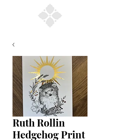
Ruth Rollin
Hedgehog Print