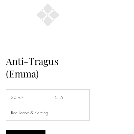
Anti-Tragus
(Emma)
15
British
30 min
3
£15
pounds
0
m
Red Tattoo & Piercing
i
n