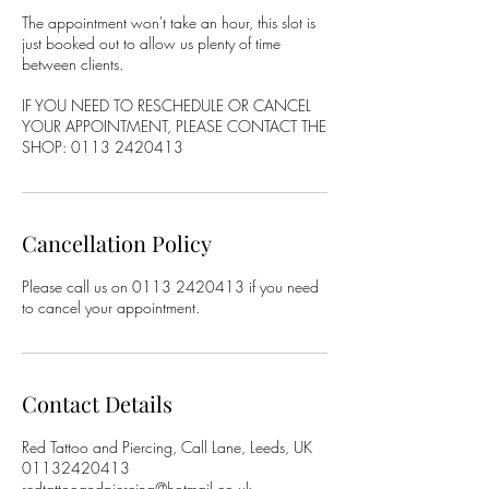
The appointment won't take an hour, this slot is
just booked out to allow us plenty of time
between clients.
IF YOU NEED TO RESCHEDULE OR CANCEL
YOUR APPOINTMENT, PLEASE CONTACT THE
SHOP: 0113 2420413
Cancellation Policy
Please call us on 0113 2420413 if you need
to cancel your appointment.
Contact Details
Red Tattoo and Piercing, Call Lane, Leeds, UK
01132420413
redtattooandpiercing@hotmail.co.uk