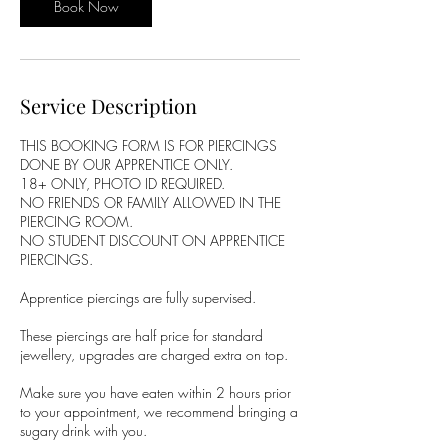
Book Now
Service Description
THIS BOOKING FORM IS FOR PIERCINGS
DONE BY OUR APPRENTICE ONLY.
18+ ONLY, PHOTO ID REQUIRED.
NO FRIENDS OR FAMILY ALLOWED IN THE
PIERCING ROOM.
NO STUDENT DISCOUNT ON APPRENTICE
PIERCINGS.
Apprentice piercings are fully supervised.
These piercings are half price for standard
jewellery, upgrades are charged extra on top.
Make sure you have eaten within 2 hours prior
to your appointment, we recommend bringing a
sugary drink with you.