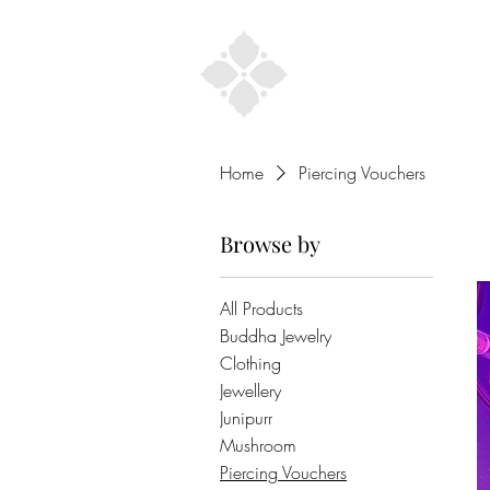
Home
Home
Piercing Vouchers
Browse by
All Products
Buddha Jewelry
Clothing
Jewellery
Junipurr
Mushroom
Piercing Vouchers