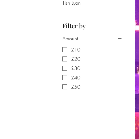
Tish Lyon
Filter by
Amount
£10
£20
£30
£40
£50