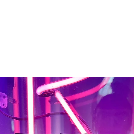
About
Tattoos
Piercing
Contact