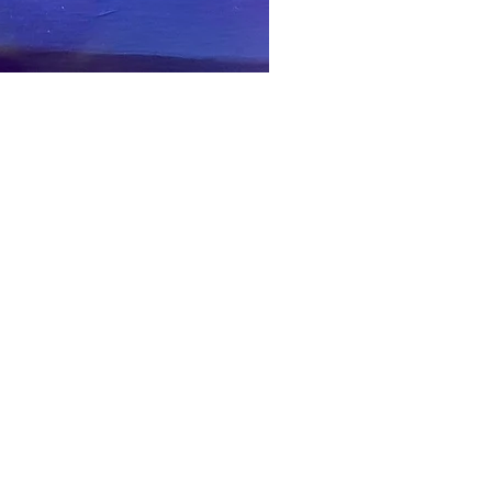
 and Piercing, Balcony
Corn Exchange
Call Lane, Leeds
LS1 7BR
urday: 10am until 6pm
unday: 11am until 4pm
lunch 1pm until 1.40pm